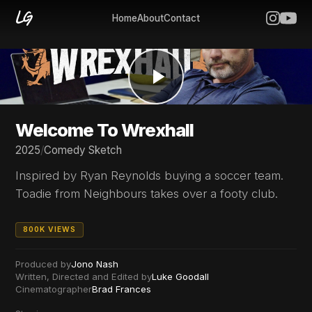
Home
About
Contact
Welcome To Wrexhall
2025
/
Comedy Sketch
Inspired by Ryan Reynolds buying a soccer team.
Toadie from Neighbours takes over a footy club.
800K VIEWS
Produced by
Jono Nash
Written, Directed and Edited by
Luke Goodall
Cinematographer
Brad Frances