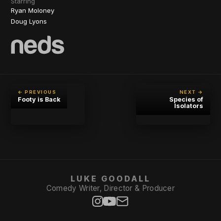
Starring
Ryan Moloney
Doug Lyons
← PREVIOUS
NEXT →
Footy is Back
Species of
Isolators
LUKE GOODALL
Comedy Writer, Director & Producer