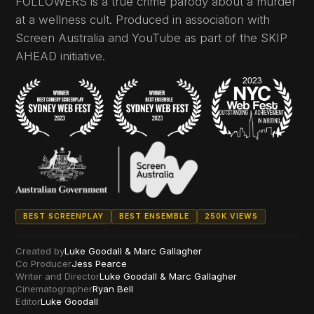
FOLLOWERS is a true crime parody about a murder
at a wellness cult. Produced in association with
Screen Australia and YouTube as part of the SKIP
AHEAD initiative.
BEST SCREENPLAY
BEST ENSEMBLE
250K VIEWS
Created by
Luke Goodall & Marc Gallagher
Co Producer
Jess Pearce
Writer and Director
Luke Goodall & Marc Gallagher
Cinematographer
Ryan Bell
Editor
Luke Goodall