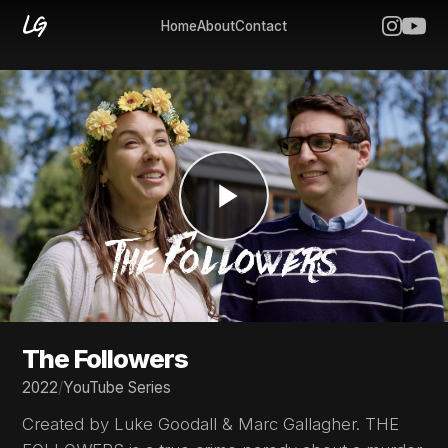
Home
About
Contact
The Followers
2022
/
YouTube Series
Created by Luke Goodall & Marc Gallagher. THE