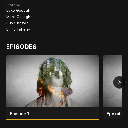
Starring
Luke Goodall
Marc Gallagher
Susie Kazda
Emily Taheny
EPISODES
Episode 1
Episode 2