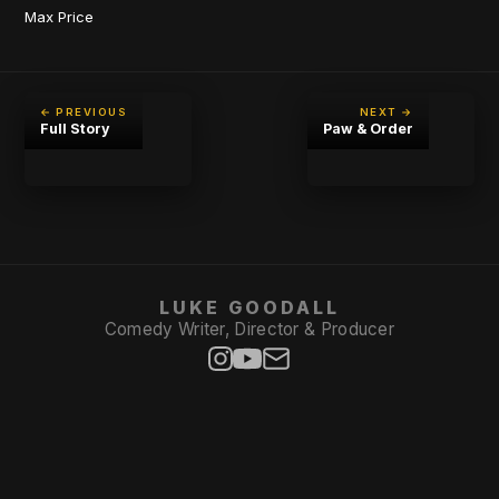
Max Price
← PREVIOUS
NEXT →
Full Story
Paw & Order
LUKE GOODALL
Comedy Writer, Director & Producer