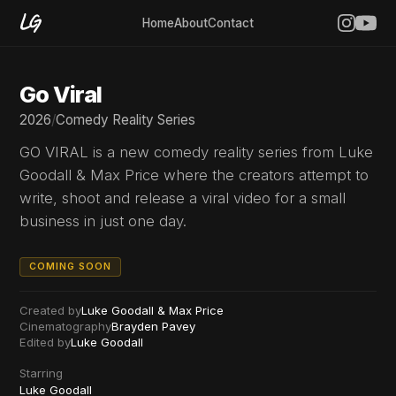
Home
About
Contact
Go Viral
2026
/
Comedy Reality Series
GO VIRAL is a new comedy reality series from Luke
Goodall & Max Price where the creators attempt to
write, shoot and release a viral video for a small
business in just one day.
COMING SOON
Created by
Luke Goodall & Max Price
Cinematography
Brayden Pavey
Edited by
Luke Goodall
Starring
Luke Goodall