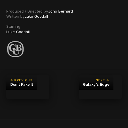
Produced / Directed by
Jono Bernard
Written by
Luke Goodall
Starring
Luke Goodall
← PREVIOUS
NEXT →
Don’t Fake It
Galaxy’s Edge