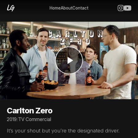
Home
About
Contact
Carlton Zero
2019
/
TV Commercial
It’s your shout but you’re the designated driver.