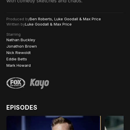
with comedy sketches and chaos.
Produced by
Ben Roberts, Luke Goodall & Max Price
Written by
Luke Goodall & Max Price
Starring
Nathan Buckley
Jonathon Brown
Nick Riewoldt
Eddie Betts
Mark Howard
EPISODES