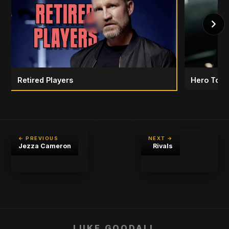
Retired Players
Hero To H
← PREVIOUS
NEXT →
Jezza Cameron
Rivals
LUKE GOODALL