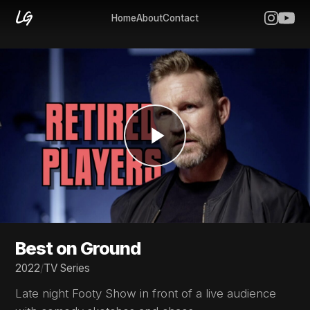
Home
About
Contact
Best on Ground
2022
/
TV Series
Late night Footy Show in front of a live audience